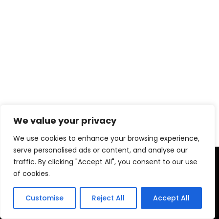
We value your privacy
We use cookies to enhance your browsing experience,
serve personalised ads or content, and analyse our
Copyright © 2026 PRO ACTIVE TRAINER
traffic. By clicking "Accept All", you consent to our use
of cookies.
Privacy Policy
Legal Advice
Customise
Reject All
Accept All
Terms and conditions