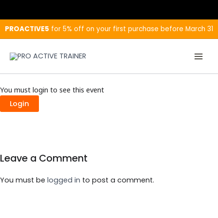
Skip
to
content
PROACTIVE5
for 5% off on your first purchase before March 31
You must login to see this event
Login
Leave a Comment
You must be
logged in
to post a comment.