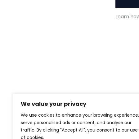
Descript
Learn how 
We value your privacy
We use cookies to enhance your browsing experience,
serve personalised ads or content, and analyse our
traffic. By clicking "Accept All", you consent to our use
of cookies.