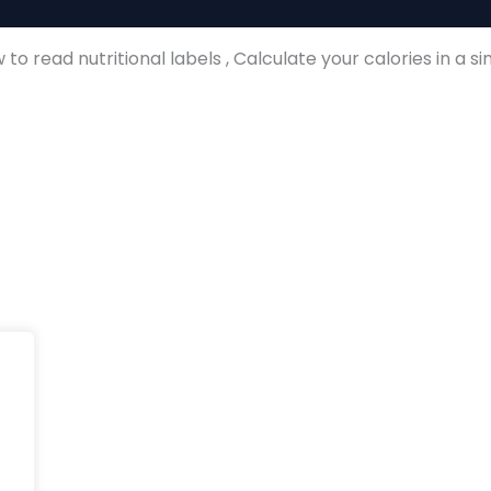
ion
to read nutritional labels , Calculate your calories in a s