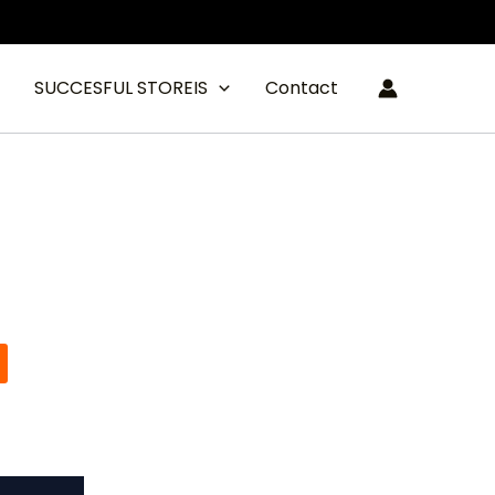
SUCCESFUL STOREIS
Contact