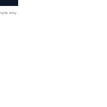
imple way .