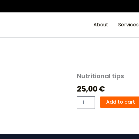
About
Services
Nutritional tips
Nutritional
tips
25,00
€
quantity
Add to cart