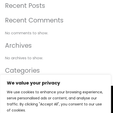
Recent Posts
Recent Comments
No comments to show.
Archives
No archives to show.
Categories
We value your privacy
No categories
We use cookies to enhance your browsing experience,
Copyright © 2026 PRO ACTIVE TRAINER
serve personalised ads or content, and analyse our
Privacy Policy
traffic. By clicking "Accept All", you consent to our use
Legal Advice
of cookies.