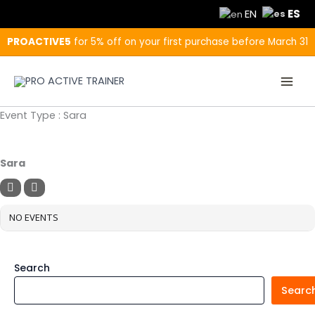
Skip
ES
EN
to
content
PROACTIVE5
for 5% off on your first purchase before March 31
Event Type : Sara
EVENT TYPE
Sara
NO EVENTS
Search
Searc